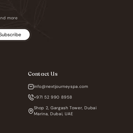
 and more
Subscribe
Contact Us
info@nextjourneyspa.com
+971 52 990 8958
Shop 2, Gargash Tower, Dubai
Marina, Dubai, UAE