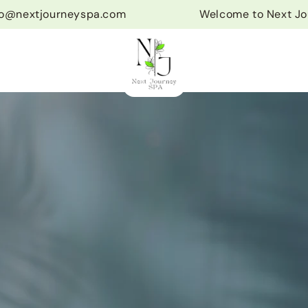
fo@nextjourneyspa.com
Welcome to Next Jo
s