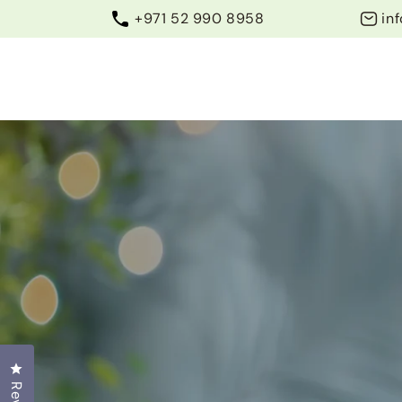
Skip to
+971 52 990 8958
in
content
Home
WhatsApp
About Us
Contact U
Click to open the reviews dialog