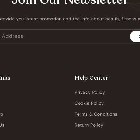
provide you latest promotion and the info about health, fitness
l Address
inks
Help Center
Privacy Policy
s
Cookie Policy
pp
Terms & Conditions
Us
Return Policy