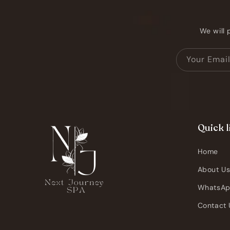
We will 
Your Emai
Quick l
Home
About U
WhatsA
Contact 