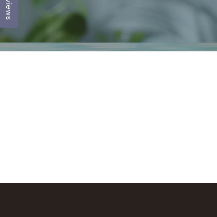
Reviews