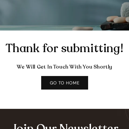
Thank for submitting!
We Will Get In Touch With You Shortly
GO TO HOME
Join Our Newsletter